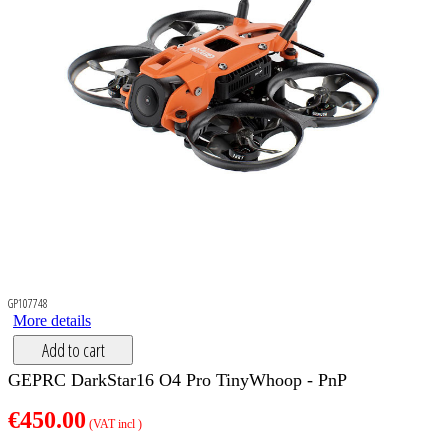
GP107748
More details
Add to cart
GEPRC DarkStar16 O4 Pro TinyWhoop - PnP
€450.00
(VAT incl )