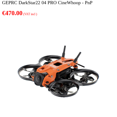
GEPRC DarkStar22 04 PRO CineWhoop - PnP
€470.00
(VAT incl )