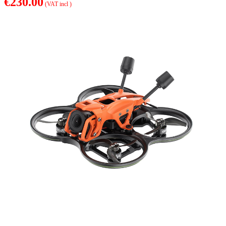
€230.00
(VAT incl )