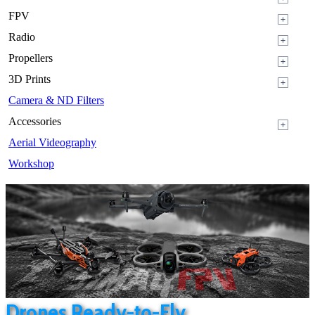
FPV
Radio
Propellers
3D Prints
Camera & ND Filters
Accessories
Aerial Videography
Workshop
Drones Ready-to-Fly