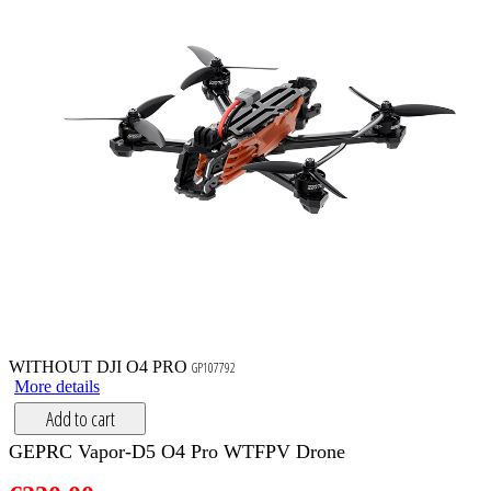
WITHOUT DJI O4 PRO
GP107792
More details
Add to cart
GEPRC Vapor-D5 O4 Pro WTFPV Drone