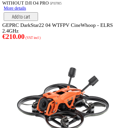
WITHOUT DJI O4 PRO
GP107985
More details
Add to cart
GEPRC DarkStar22 04 WTFPV CineWhoop - ELRS
2.4GHz
€210.00
(VAT incl )