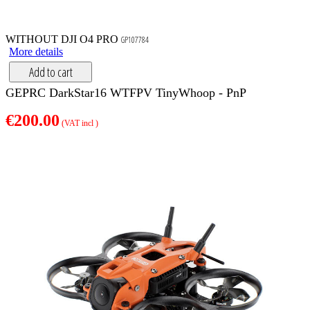
WITHOUT DJI O4 PRO
GP107784
More details
Add to cart
GEPRC DarkStar16 WTFPV TinyWhoop - PnP
€200.00
(VAT incl )