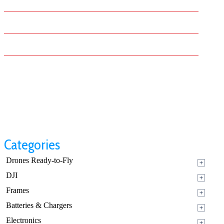
DRONE OPERATOR
BLOG
CONTACT US
Categories
Drones Ready-to-Fly
DJI
Frames
Batteries & Chargers
Electronics