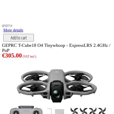
GP107714
More details
Add to cart
GEPRC T-Cube18 O4 Tinywhoop - ExpressLRS 2.4GHz /
PnP
€305.00
(VAT incl )