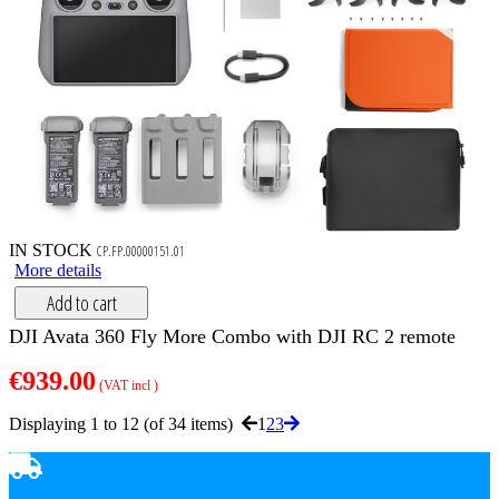
IN STOCK
CP.FP.00000151.01
More details
Add to cart
DJI Avata 360 Fly More Combo with DJI RC 2 remote
€939.00
(VAT incl )
Displaying 1 to 12 (of 34 items)
1
2
3