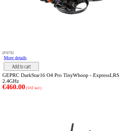
GP107782
More details
Add to cart
GEPRC DarkStar16 O4 Pro TinyWhoop - ExpressLRS
2.4GHz
€460.00
(VAT incl )