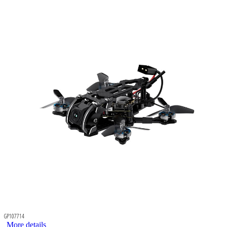
GP107714
More details