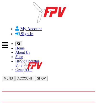
My Account
Sign In
Home
About Us
Shop
Drone Operator
Blog
Contact Us
MENU
ACCOUNT
SHOP
HOME
ABOUT US
SHOP