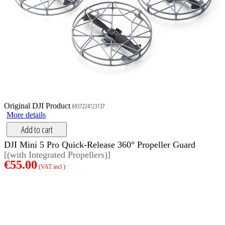
Original DJI Product
6937224123137
More details
Add to cart
DJI Mini 5 Pro Quick-Release 360° Propeller Guard
[(with Integrated Propellers)]
€55.00
(VAT incl )