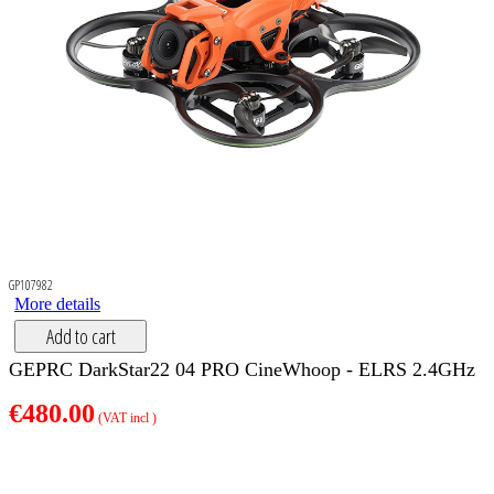
GP107982
More details
Add to cart
GEPRC DarkStar22 04 PRO CineWhoop - ELRS 2.4GHz
€480.00
(VAT incl )