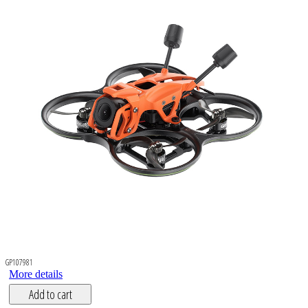
GP107981
More details
Add to cart