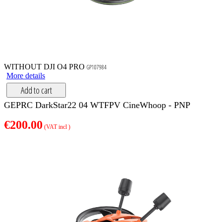
WITHOUT DJI O4 PRO
GP107984
More details
Add to cart
GEPRC DarkStar22 04 WTFPV CineWhoop - PNP
€200.00
(VAT incl )