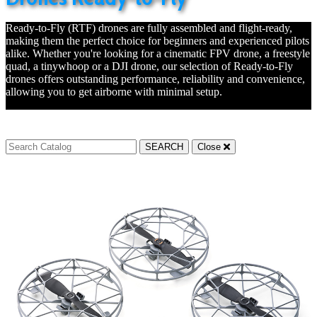
Ready-to-Fly (RTF) drones are fully assembled and flight-ready,
making them the perfect choice for beginners and experienced pilots
alike. Whether you're looking for a cinematic FPV drone, a freestyle
quad, a tinywhoop or a DJI drone, our selection of Ready-to-Fly
drones offers outstanding performance, reliability and convenience,
allowing you to get airborne with minimal setup.
SEARCH
Close