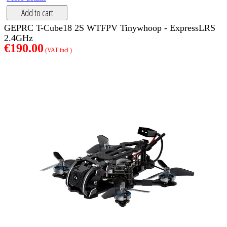
Add to cart
GEPRC T-Cube18 2S WTFPV Tinywhoop - ExpressLRS
2.4GHz
€190.00
(VAT incl )