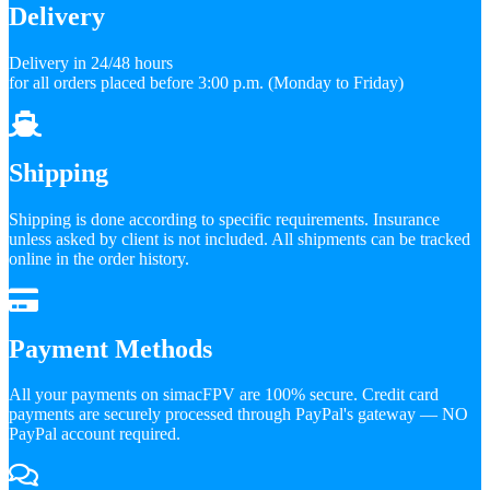
Delivery
Delivery in 24/48 hours
for all orders placed before 3:00 p.m. (Monday to Friday)
Shipping
Shipping is done according to specific requirements. Insurance
unless asked by client is not included. All shipments can be tracked
online in the order history.
Payment Methods
All your payments on simacFPV are 100% secure. Credit card
payments are securely processed through PayPal's gateway — NO
PayPal account required.