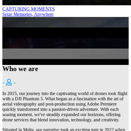
CAPTURING MOMENTS
Seize Memories, Anywhere
DJI MAVIC 4 PRO
Precision and Quality in Every Footage
GRACE IN MOTION
Aerial Elegance Around Live Music
DJI O4 AIR UNIT SERIES
Flagship FHD FPV Digital Video Transmission
INNOVATE SOAR INSPIRE
Future Flight, GEPRC Style
Who we are
-
-
In 2015, our journey into the captivating world of drones took flight
with a DJI Phantom 3. What began as a fascination with the art of
aerial videography and post-production using Adobe Premiere
quickly transformed into a passion-driven adventure. With each
soaring moment, we've steadily expanded our horizons, offering
drone services that blend innovation, technology, and creativity.
Situated in Malta, our narrative took an exciting turn in 2022 when