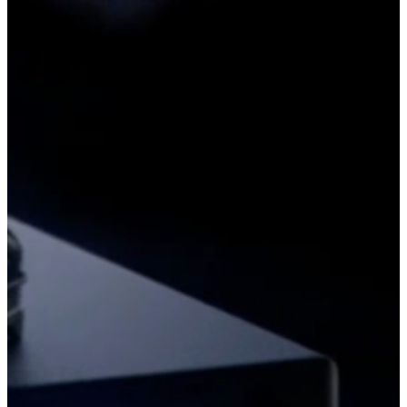
aerial visuals
We create stunning aerial visuals tailored to your needs. Professional
drone photography and videography services capture breathtaking
perspectives.
read more
Components & Equipment
We provide high-quality drone components and parts for repairs and
upgrades. Find the right parts to keep your UAV performing at its
best.
read more
Ready-to-Fly
Browse our selection of ready-to-fly drones from top manufacturers.
Get high-performance UAVs, fully assembled and ready for
immediate use.