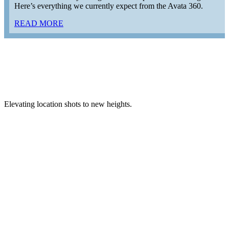
Here’s everything we currently expect from the Avata 360.
READ MORE
Elevating location shots to new heights.