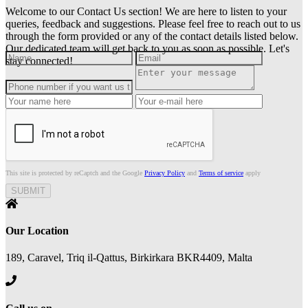
Welcome to our Contact Us section! We are here to listen to your
queries, feedback and suggestions. Please feel free to reach out to us
through the form provided or any of the contact details listed below.
Our dedicated team will get back to you as soon as possible. Let's
stay connected!
This site is protected by reCaptch and the Google
Privacy Policy
and
Terms of service
apply
Our Location
189, Caravel, Triq il-Qattus, Birkirkara BKR4409, Malta