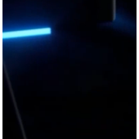
read more
Latest Blog
DJI EV50: DJI's First eVTOL Cargo Drone Takes
Logistics to New Heights
20/07/2026
DJI didn't simply introduce the EV50 with a product launch - it
chose to demonstrate its capabilities in one of the most
demanding environments on Earth.
READ MORE
DJI O4 Wide Air Unit: DJI Finally Gives FPV
Pilots the Wider View They Wanted