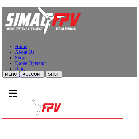
Home
About Us
Shop
Drone Operator
Blog
Contact Us
MENU
ACCOUNT
SHOP
HOME
ABOUT US
SHOP
DRONE OPERATOR
BLOG