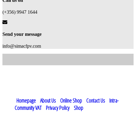
Call us on
(+356) 9947 1644
Send your message
info@simacfpv.com
simacFPV - Drone Services and Products - Malta © 2023 - 2026. All
Rights Reserved
Homepage
About Us
Online Shop
Contact Us
Intra-
Community VAT
Privacy Policy
Shop
Vat Registration: MT15794116