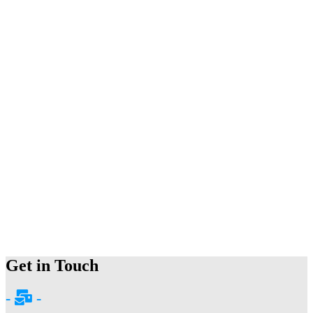
Get in Touch
-
-