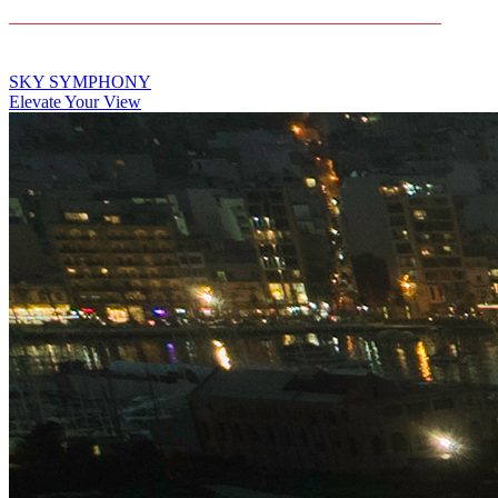
CONTACT US
SKY SYMPHONY
Elevate Your View