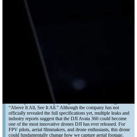
05/07/2026
DJI has officially expanded its FPV ecosystem with the launch of
the new DJI O4 Wide Air Unit, and for many FPV pilots, this is
exactly the upgrade they have been waiting for. The biggest
improvement? A dramatically wider field of view.
READ MORE
DJI Avata 360: What to Expect From DJI’s First
360° FPV Drone
10/03/2026
DJI has just teased its upcoming FPV drone with the tagline
“Above It All, See It All.” Although the company has not
officially revealed the full specifications yet, multiple leaks and
industry reports suggest that the DJI Avata 360 could become
one of the most innovative drones DJI has ever released. For
FPV pilots, aerial filmmakers, and drone enthusiasts, this drone
could fundamentally change how we capture aerial footage.