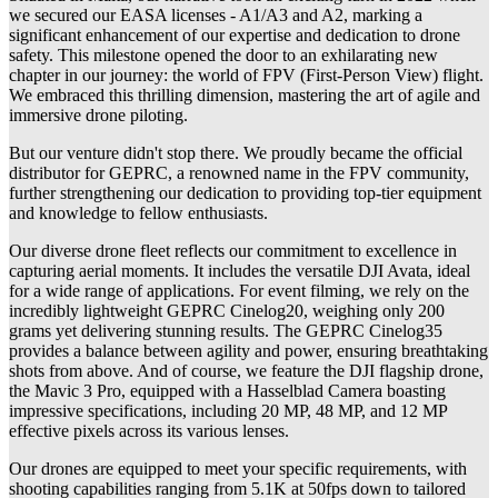
we secured our EASA licenses - A1/A3 and A2, marking a
significant enhancement of our expertise and dedication to drone
safety. This milestone opened the door to an exhilarating new
chapter in our journey: the world of FPV (First-Person View) flight.
We embraced this thrilling dimension, mastering the art of agile and
immersive drone piloting.
But our venture didn't stop there. We proudly became the official
distributor for GEPRC, a renowned name in the FPV community,
further strengthening our dedication to providing top-tier equipment
and knowledge to fellow enthusiasts.
Our diverse drone fleet reflects our commitment to excellence in
capturing aerial moments. It includes the versatile DJI Avata, ideal
for a wide range of applications. For event filming, we rely on the
incredibly lightweight GEPRC Cinelog20, weighing only 200
grams yet delivering stunning results. The GEPRC Cinelog35
provides a balance between agility and power, ensuring breathtaking
shots from above. And of course, we feature the DJI flagship drone,
the Mavic 3 Pro, equipped with a Hasselblad Camera boasting
impressive specifications, including 20 MP, 48 MP, and 12 MP
effective pixels across its various lenses.
Our drones are equipped to meet your specific requirements, with
shooting capabilities ranging from 5.1K at 50fps down to tailored