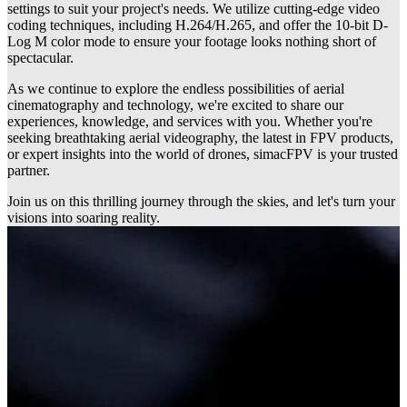
settings to suit your project's needs. We utilize cutting-edge video
coding techniques, including H.264/H.265, and offer the 10-bit D-
Log M color mode to ensure your footage looks nothing short of
spectacular.
As we continue to explore the endless possibilities of aerial
cinematography and technology, we're excited to share our
experiences, knowledge, and services with you. Whether you're
seeking breathtaking aerial videography, the latest in FPV products,
or expert insights into the world of drones, simacFPV is your trusted
partner.
Join us on this thrilling journey through the skies, and let's turn your
visions into soaring reality.
Build & repair service
Custom drone builds are available on request, tailored to your needs.
We also offer expert repairs and maintenance to keep your UAV in
top condition.
read more